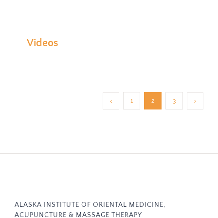
Videos
1
2
3
ALASKA INSTITUTE OF ORIENTAL MEDICINE,
ACUPUNCTURE & MASSAGE THERAPY