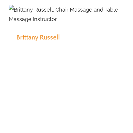
Brittany Russell