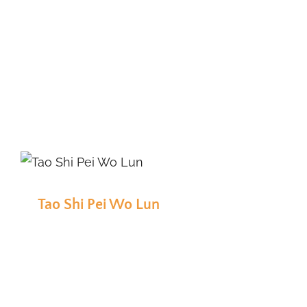
Tao Shi Pei Wo Lun