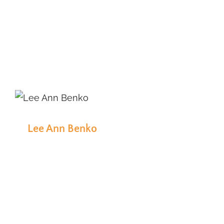
Lee Ann Benko