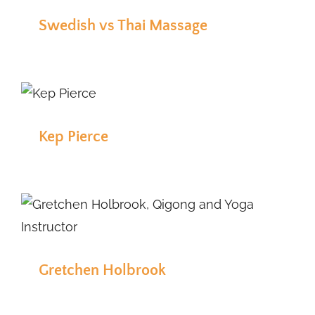
Swedish vs Thai Massage
Kep Pierce
Gretchen Holbrook