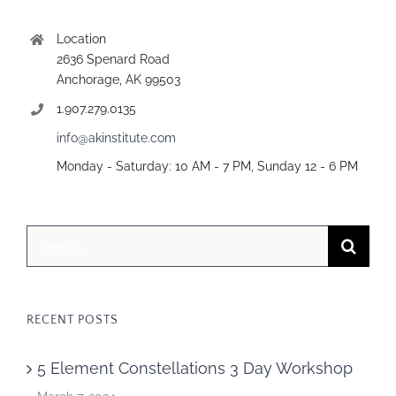
Location
2636 Spenard Road
Anchorage, AK 99503
1.907.279.0135
info@akinstitute.com
Monday - Saturday: 10 AM - 7 PM, Sunday 12 - 6 PM
Search
for:
RECENT POSTS
5 Element Constellations 3 Day Workshop