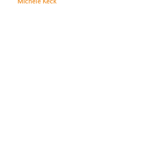
Michele Keck