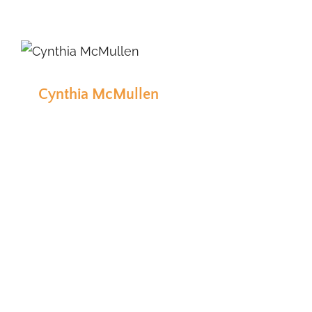
Cynthia McMullen