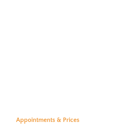
Appointments & Prices