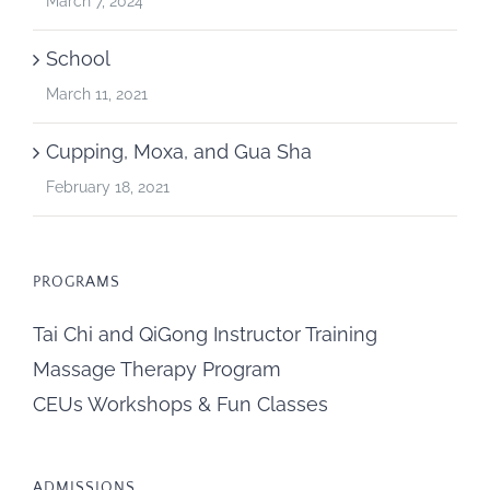
March 7, 2024
School
March 11, 2021
Cupping, Moxa, and Gua Sha
February 18, 2021
PROGRAMS
Tai Chi and QiGong Instructor Training
Massage Therapy Program
CEUs Workshops & Fun Classes
ADMISSIONS