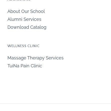
About Our School
Alumni Services
Download Catalog
WELLNESS CLINIC
Massage Therapy Services
TuiNa Pain Clinic