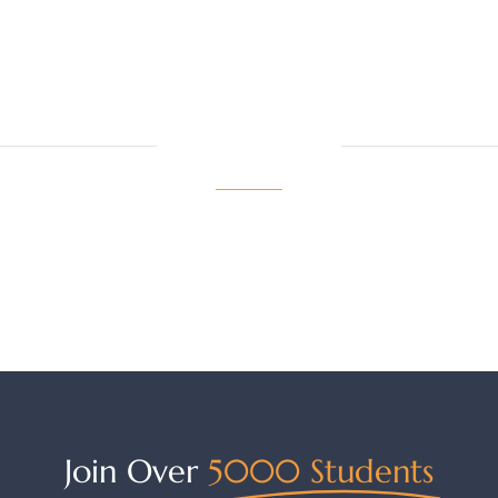
LATEST NEWS
View More
Join Over
5000 Students