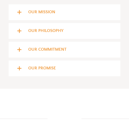
OUR MISSION
OUR PHILOSOPHY
OUR COMMITMENT
OUR PROMISE
COURSES