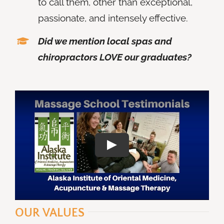
to call them, other than exceptional,
passionate, and intensely effective.
Did we mention local spas and
chiropractors LOVE our graduates?
OUR VALUES