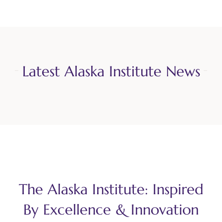
Latest Alaska Institute News
The Alaska Institute: Inspired
By Excellence & Innovation