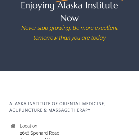
Enjoying Alaska Institute
Now
Never stop growing, Be more excellent
tomorrow than you are today
ALASKA INSTITUTE OF ORIENTAL MEDICINE,
ACUPUNCTURE & MASSAGE THERAPY
Location
2636 Spenard Road