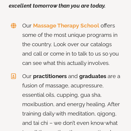
excellent tomorrow than you are today.
Our
Massage Therapy School
offers
some of the most unique programs in
the country. Look over our catalogs
and call or come in to talk to us so you
can see what this actually involves.
Our
practitioners
and
graduates
are a
fusion of massage, acupressure,
essential oils, cupping, gua sha,
moxibustion, and energy healing. After
training daily with meditation, qigong,
and tai chi – we don’t even know what