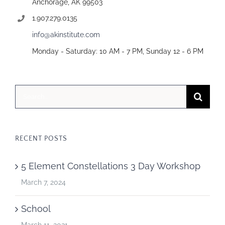
Anchorage, AK 99503
1.907.279.0135
info@akinstitute.com
Monday - Saturday: 10 AM - 7 PM, Sunday 12 - 6 PM
Search
for:
RECENT POSTS
5 Element Constellations 3 Day Workshop
March 7, 2024
School
March 11, 2021