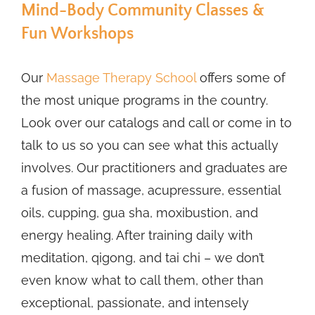
Mind-Body Community Classes &
Fun Workshops
Our
Massage Therapy School
offers some of
the most unique programs in the country.
Look over our catalogs and call or come in to
talk to us so you can see what this actually
involves. Our practitioners and graduates are
a fusion of massage, acupressure, essential
oils, cupping, gua sha, moxibustion, and
energy healing. After training daily with
meditation, qigong, and tai chi – we don’t
even know what to call them, other than
exceptional, passionate, and intensely