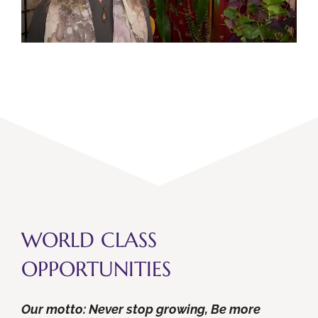
WORLD CLASS
OPPORTUNITIES
Our motto: Never stop growing, Be more