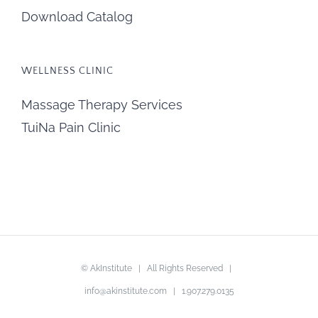
Download Catalog
WELLNESS CLINIC
Massage Therapy Services
TuiNa Pain Clinic
©
AkInstitute
| All Rights Reserved |
info@akinstitute.com
| 1.907.279.0135