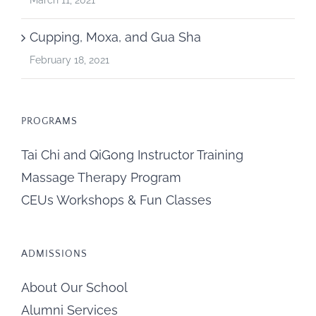
Cupping, Moxa, and Gua Sha
February 18, 2021
PROGRAMS
Tai Chi and QiGong Instructor Training
Massage Therapy Program
CEUs Workshops & Fun Classes
ADMISSIONS
About Our School
Alumni Services