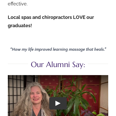
effective.
Local spas and chiropractors LOVE our
graduates!
“How my life improved learning massage that heals.”
Our Alumni Say: