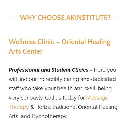
WHY CHOOSE AKINSTITUTE?
Wellness Clinic – Oriental Healing
Arts Center
Professional and Student Clinics –
Here you
will find our incredibly caring and dedicated
staff who take your health and well-being
very seriously. Call us today for
Massage
Therapy
& Herbs, traditional Oriental Healing
Arts, and Hypnotherapy.