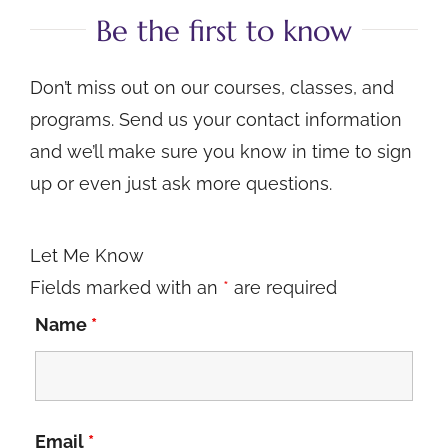
Be the first to know
Don’t miss out on our courses, classes, and
programs. Send us your contact information
and we’ll make sure you know in time to sign
up or even just ask more questions.
Let Me Know
Fields marked with an
*
are required
Name
*
Email
*