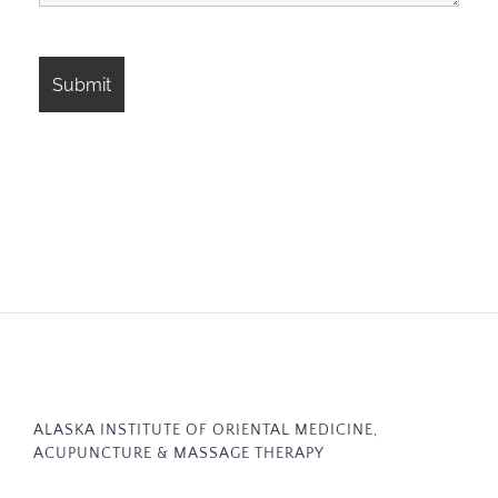
ALASKA INSTITUTE OF ORIENTAL MEDICINE,
ACUPUNCTURE & MASSAGE THERAPY