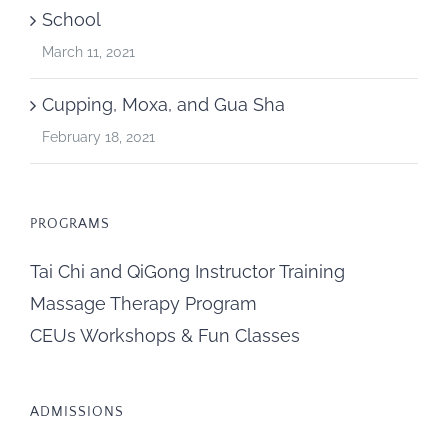
School
March 11, 2021
Cupping, Moxa, and Gua Sha
February 18, 2021
PROGRAMS
Tai Chi and QiGong Instructor Training
Massage Therapy Program
CEUs Workshops & Fun Classes
ADMISSIONS