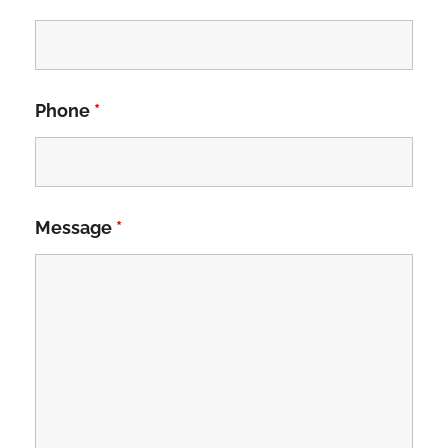
Phone
*
Message
*