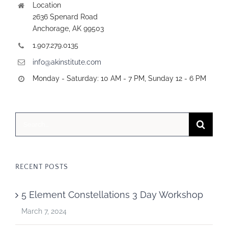
Location
2636 Spenard Road
Anchorage, AK 99503
1.907.279.0135
info@akinstitute.com
Monday - Saturday: 10 AM - 7 PM, Sunday 12 - 6 PM
Search
for:
RECENT POSTS
5 Element Constellations 3 Day Workshop
March 7, 2024