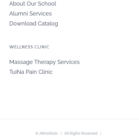
About Our School
Alumni Services
Download Catalog
WELLNESS CLINIC
Massage Therapy Services
TuiNa Pain Clinic
©
AkInstitute
| All Rights Reserved |